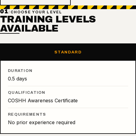
01
/
CHOOSE YOUR LEVEL
TRAINING LEVELS
AVAILABLE
STANDARD
DURATION
0.5 days
QUALIFICATION
COSHH Awareness Certificate
REQUIREMENTS
No prior experience required