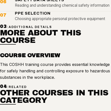
06
Reading and understanding chemical safety information
PPE SELECTION
07
Choosing appropriate personal protective equipment
03
/
ADDITIONAL DETAILS
MORE ABOUT THIS
COURSE
COURSE OVERVIEW
This COSHH training course provides essential knowledge
for safely handling and controlling exposure to hazardous
substances in the workplace.
04
/
RELATED
OTHER COURSES IN THIS
CATEGORY