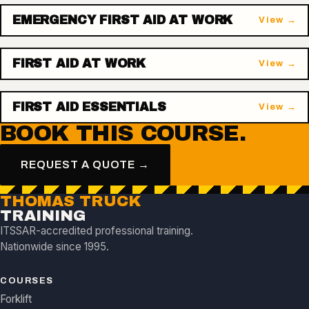
EMERGENCY FIRST AID AT WORK
View →
FIRST AID AT WORK
View →
FIRST AID ESSENTIALS
View →
BOOK THIS COURSE.
REQUEST A QUOTE →
THOMAS TRUCK
TRAINING
ITSSAR-accredited professional training.
Nationwide since 1995.
COURSES
Forklift