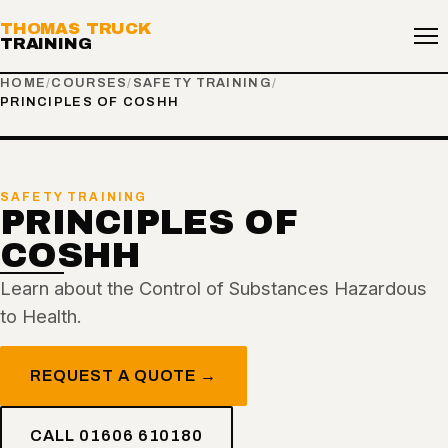
THOMAS TRUCK
TRAINING
HOME
/
COURSES
/
SAFETY TRAINING
/
PRINCIPLES OF COSHH
SAFETY TRAINING
PRINCIPLES OF
COSHH
Learn about the Control of Substances Hazardous
to Health.
REQUEST A QUOTE →
CALL 01606 610180