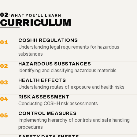
02
/
WHAT YOU'LL LEARN
CURRICULUM
COSHH REGULATIONS
01
Understanding legal requirements for hazardous
substances
HAZARDOUS SUBSTANCES
02
Identifying and classifying hazardous materials
HEALTH EFFECTS
03
Understanding routes of exposure and health risks
RISK ASSESSMENT
04
Conducting COSHH risk assessments
CONTROL MEASURES
05
Implementing hierarchy of controls and safe handling
procedures
SAFETY DATA SHEETS