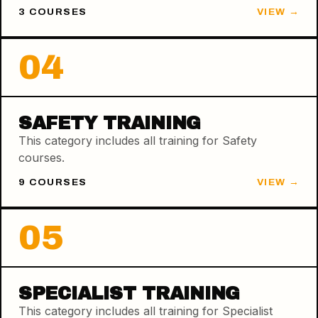
3
COURSE
S
VIEW →
04
SAFETY TRAINING
This category includes all training for Safety
courses.
9
COURSE
S
VIEW →
05
SPECIALIST TRAINING
This category includes all training for Specialist