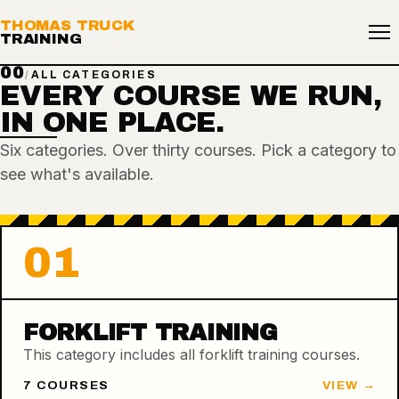
THOMAS TRUCK
TRAINING
00
/
ALL CATEGORIES
EVERY COURSE WE RUN,
IN ONE PLACE.
Six categories. Over thirty courses. Pick a category to
see what's available.
01
FORKLIFT TRAINING
This category includes all forklift training courses.
7
COURSE
S
VIEW →