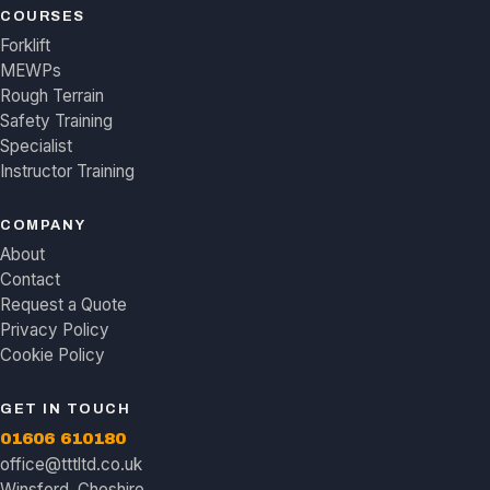
COURSES
Forklift
MEWPs
Rough Terrain
Safety Training
Specialist
Instructor Training
COMPANY
About
Contact
Request a Quote
Privacy Policy
Cookie Policy
GET IN TOUCH
01606 610180
office@tttltd.co.uk
Winsford, Cheshire