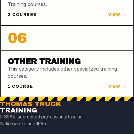
Training courses.
2
COURSE
S
VIEW →
06
OTHER TRAINING
This category includes other specialized training
courses.
1
COURSE
VIEW →
THOMAS TRUCK
TRAINING
ITSSAR-accredited professional training.
Nationwide since 1995.