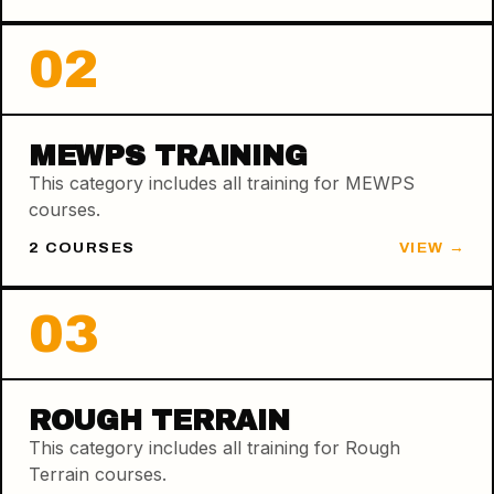
02
MEWPS TRAINING
This category includes all training for MEWPS
courses.
2
COURSE
S
VIEW →
03
ROUGH TERRAIN
This category includes all training for Rough
Terrain courses.