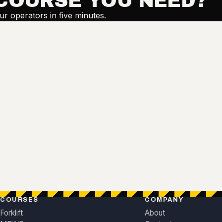
COURSE YOU NEED?
our operators in five minutes.
COURSES
COMPANY
Forklift
About