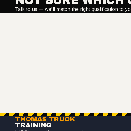
NOT SURE WHICH 
Talk to us — we'll match the right qualification to y
THOMAS TRUCK
TRAINING