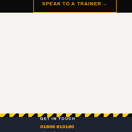
SPEAK TO A TRAINER →
GET IN TOUCH
01606 610180