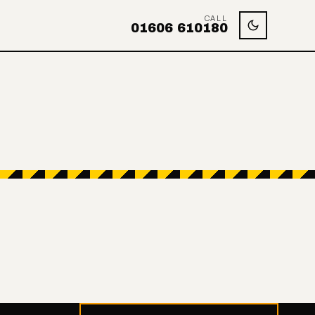
CALL
01606 610180