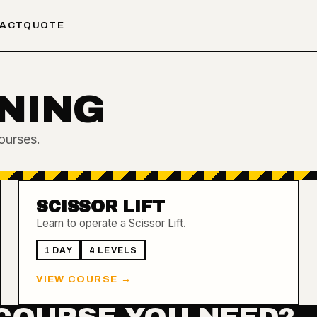
ACT
QUOTE
NING
ourses.
SCISSOR LIFT
Learn to operate a Scissor Lift.
1 DAY
4
LEVEL
S
VIEW COURSE →