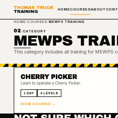
THOMAS TRUCK
HOME
COURSES
ABOUT
CONT
TRAINING
HOME
/
COURSES
/
MEWPS TRAINING
02
/
CATEGORY
MEWPS TRAI
This category includes all training for MEWPS c
CHERRY PICKER
Learn to operate a Cherry Picker.
1 DAY
4
LEVEL
S
VIEW COURSE →