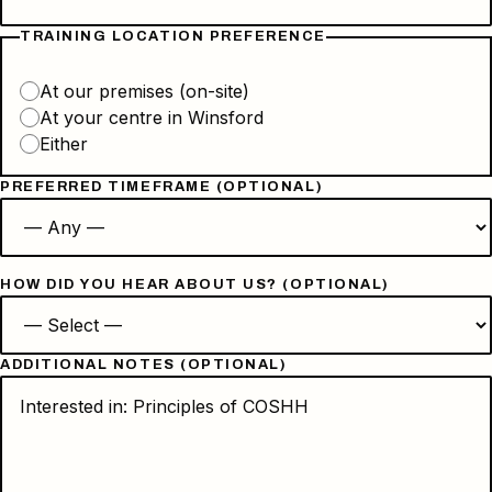
TRAINING LOCATION PREFERENCE
At our premises (on-site)
At your centre in Winsford
Either
PREFERRED TIMEFRAME (OPTIONAL)
HOW DID YOU HEAR ABOUT US? (OPTIONAL)
ADDITIONAL NOTES (OPTIONAL)