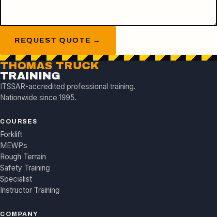
REQUEST QUOTE →
THOMAS TRUCK
TRAINING
ITSSAR-accredited professional training.
Nationwide since 1995.
COURSES
Forklift
MEWPs
Rough Terrain
Safety Training
Specialist
Instructor Training
COMPANY