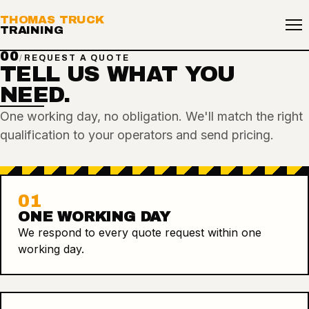
THOMAS TRUCK
TRAINING
00
/
REQUEST A QUOTE
TELL US WHAT YOU
NEED.
One working day, no obligation. We'll match the right
qualification to your operators and send pricing.
01
ONE WORKING DAY
We respond to every quote request within one
working day.