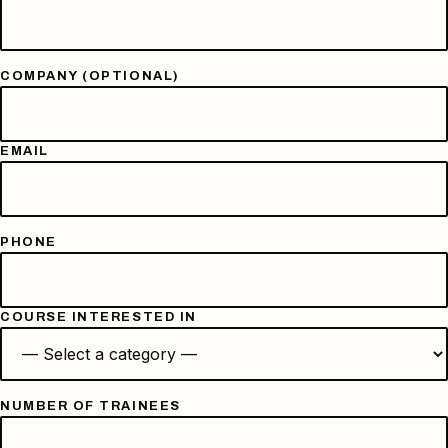
COMPANY (OPTIONAL)
EMAIL
PHONE
COURSE INTERESTED IN
NUMBER OF TRAINEES