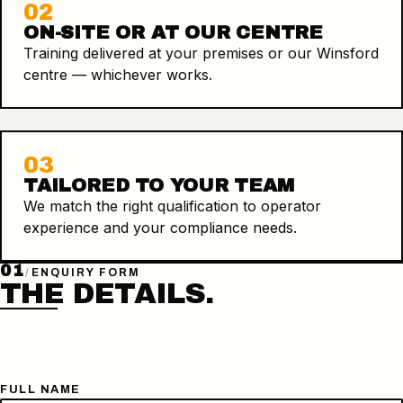
02
ON-SITE OR AT OUR CENTRE
Training delivered at your premises or our Winsford
centre — whichever works.
03
TAILORED TO YOUR TEAM
We match the right qualification to operator
experience and your compliance needs.
01
/
ENQUIRY FORM
THE DETAILS.
FULL NAME