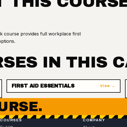
 THIS COURS
course provides full workplace first
options.
SES IN THIS 
FIRST AID ESSENTIALS
View →
URSE.
COURSES
COMPANY