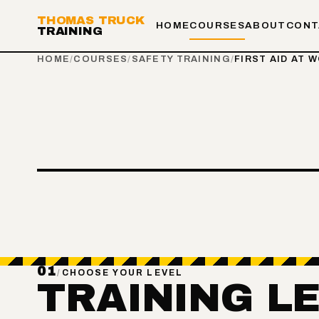
THOMAS TRUCK
HOME
COURSES
ABOUT
CONT
TRAINING
HOME
/
COURSES
/
SAFETY TRAINING
/
FIRST AID AT 
01
/
CHOOSE YOUR LEVEL
TRAINING L