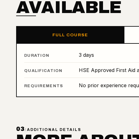
AVAILABLE
FULL COURSE
3 days
DURATION
HSE Approved First Aid a
QUALIFICATION
No prior experience requ
REQUIREMENTS
03
/
ADDITIONAL DETAILS