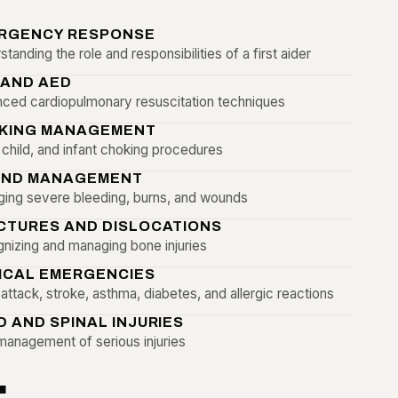
RGENCY RESPONSE
tanding the role and responsibilities of a first aider
 AND AED
ced cardiopulmonary resuscitation techniques
KING MANAGEMENT
, child, and infant choking procedures
ND MANAGEMENT
ing severe bleeding, burns, and wounds
CTURES AND DISLOCATIONS
nizing and managing bone injuries
ICAL EMERGENCIES
attack, stroke, asthma, diabetes, and allergic reactions
D AND SPINAL INJURIES
management of serious injuries