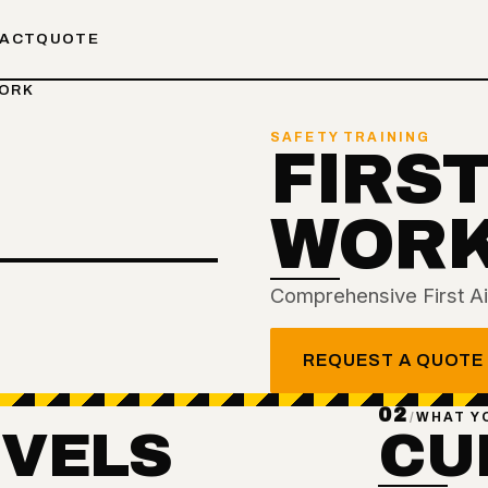
ACT
QUOTE
WORK
SAFETY TRAINING
FIRST
WOR
Comprehensive First Aid
REQUEST A QUOTE
02
/
WHAT Y
EVELS
CU