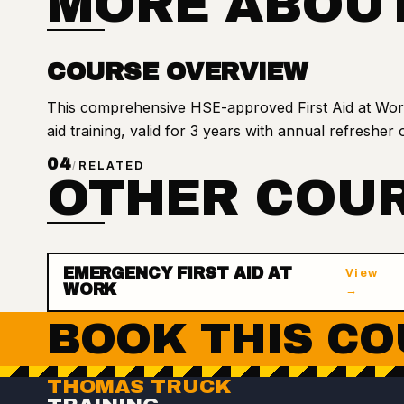
MORE ABOUT
COURSE OVERVIEW
This comprehensive HSE-approved First Aid at Work 
aid training, valid for 3 years with annual refresher 
04
/
RELATED
OTHER COUR
EMERGENCY FIRST AID AT
View
WORK
→
BOOK THIS CO
THOMAS TRUCK