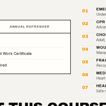
EME
01
Unders
CPR
02
ANNUAL REFRESHER
Advan
CHO
03
Adult
WOU
04
Manag
t Work Certificate
FRA
05
ired
Recog
MED
06
Heart 
HEA
07
Safe 