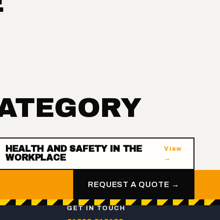
E
CATEGORY
HEALTH AND SAFETY IN THE
View
WORKPLACE
→
REQUEST A QUOTE →
GET IN TOUCH