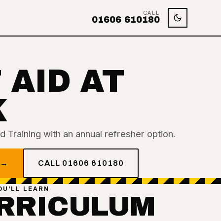
CALL
01606 610180
 AID AT
K
 Training with an annual refresher option.
 →
CALL 01606 610180
OU'LL LEARN
RRICULUM