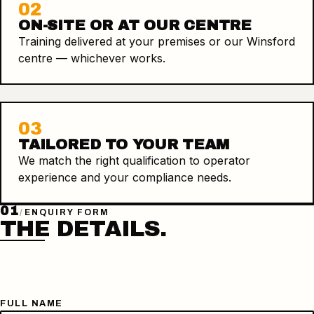
02
ON-SITE OR AT OUR CENTRE
Training delivered at your premises or our Winsford
centre — whichever works.
03
TAILORED TO YOUR TEAM
We match the right qualification to operator
experience and your compliance needs.
01
/
ENQUIRY FORM
THE DETAILS.
FULL NAME