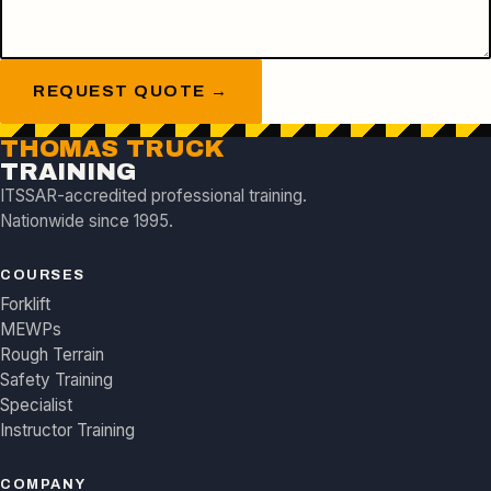
REQUEST QUOTE →
THOMAS TRUCK
TRAINING
ITSSAR-accredited professional training.
Nationwide since 1995.
COURSES
Forklift
MEWPs
Rough Terrain
Safety Training
Specialist
Instructor Training
COMPANY