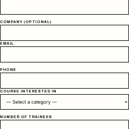
COMPANY (OPTIONAL)
EMAIL
PHONE
COURSE INTERESTED IN
NUMBER OF TRAINEES