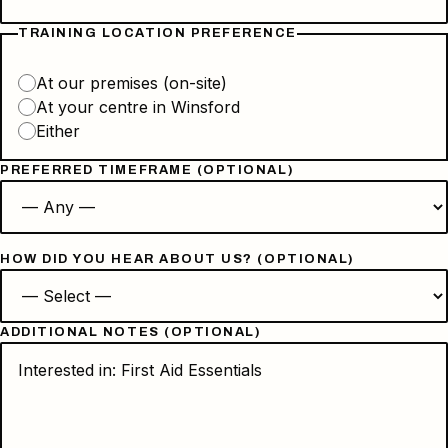
TRAINING LOCATION PREFERENCE
At our premises (on-site)
At your centre in Winsford
Either
PREFERRED TIMEFRAME (OPTIONAL)
HOW DID YOU HEAR ABOUT US? (OPTIONAL)
ADDITIONAL NOTES (OPTIONAL)