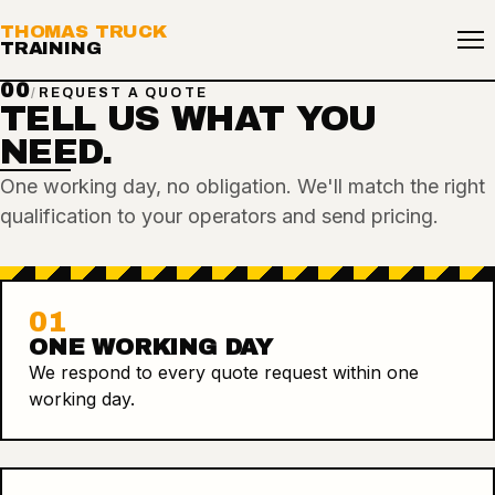
THOMAS TRUCK
TRAINING
00
/
REQUEST A QUOTE
TELL US WHAT YOU
NEED.
One working day, no obligation. We'll match the right
qualification to your operators and send pricing.
01
ONE WORKING DAY
We respond to every quote request within one
working day.